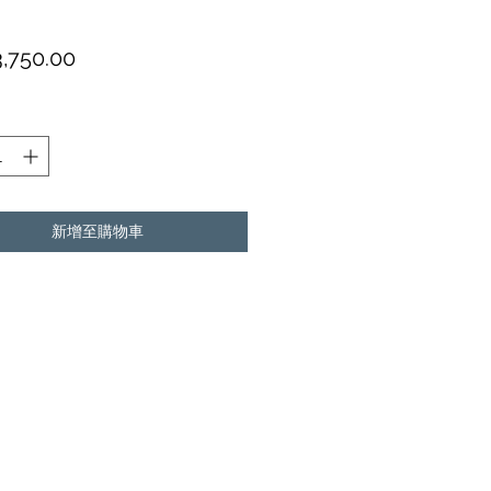
價
,750.00
格
新增至購物車