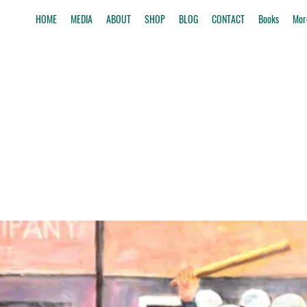
HOME
MEDIA
ABOUT
SHOP
BLOG
CONTACT
Books
Mor