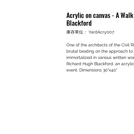
Acrylic on canvas - A Walk
Blackford
庫存單位： YardAcry007
One of the architects of the Civil
brutal beating on the approach t
immortalized in various written wo
Richard Hugh Blackford, an acrylic
event. Dimensions 30"x40"