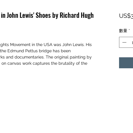
 in John Lewis' Shoes by Richard Hugh
US$3
數量
*
 Rights Movement in the USA was John Lewis. His
o the Edmund Pettus bridge has been
rks and documentaries. The original painting by
 on canvas work captures the brutality of the